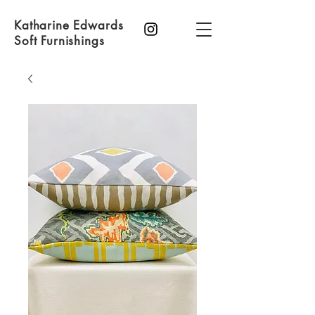
Katharine Edwards
Soft Furnishings