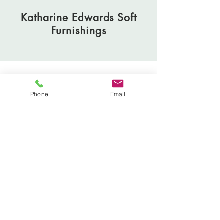
Katharine Edwards Soft
Furnishings
Address
Phone
Email
Mail and Deliveries:
125A - 1030 Denman Street
Vancouver, BC V6G 2M6
Phone
604 722 5364