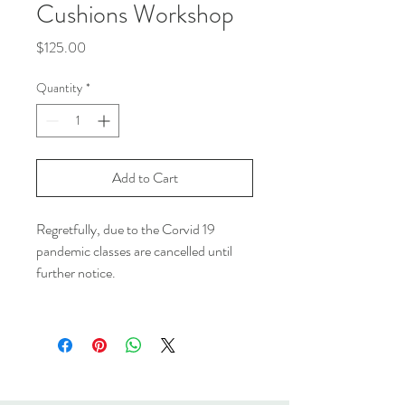
Cushions Workshop
Price
$125.00
Quantity
*
Add to Cart
Regretfully, due to the Corvid 19
pandemic classes are cancelled until
further notice.